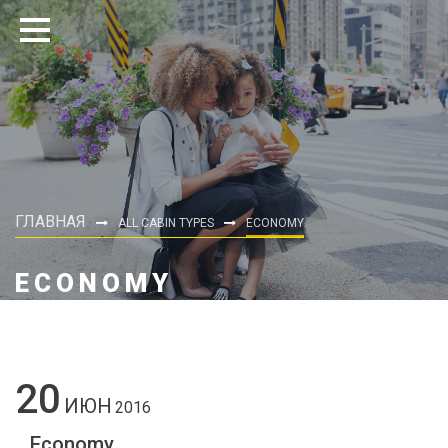
ГЛАВНАЯ
ALL CABIN TYPES
ECONOMY
ECONOMY
20
ИЮН
2016
Economy