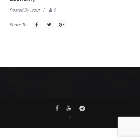
Posted By :
tour
/
0
Share To :
©